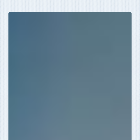
How
To
Beat
The
Heat
This
Summer