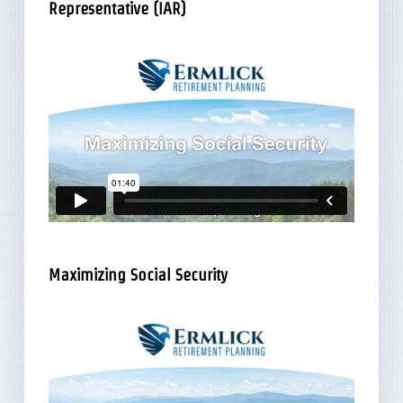
Representative (IAR)
Maximizing Social Security