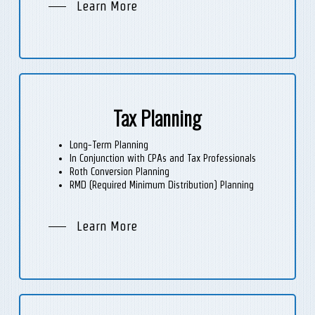
Learn More
Tax Planning
Long-Term Planning
In Conjunction with CPAs and Tax Professionals
Roth Conversion Planning
RMD (Required Minimum Distribution) Planning
Learn More