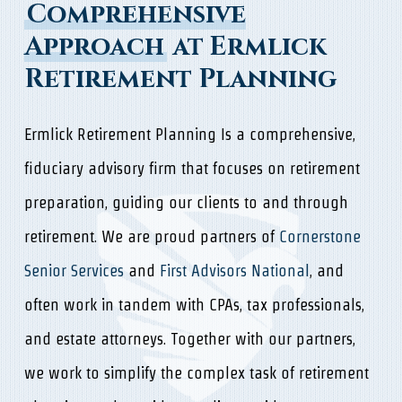
Comprehensive
Approach
at Ermlick
Retirement Planning
Ermlick Retirement Planning Is a comprehensive,
fiduciary advisory firm that focuses on retirement
preparation, guiding our clients to and through
retirement. We are proud partners of
Cornerstone
Senior Services
and
First Advisors National
, and
often work in tandem with CPAs, tax professionals,
and estate attorneys. Together with our partners,
we work to simplify the complex task of retirement