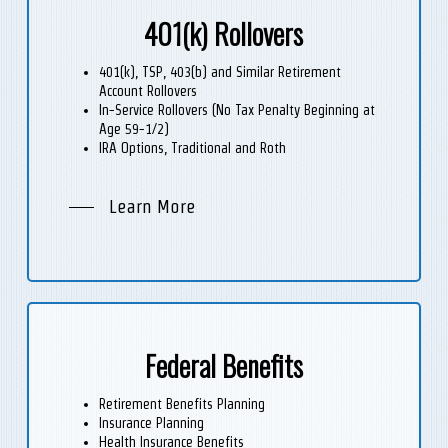
401(k) Rollovers
401(k), TSP, 403(b) and Similar Retirement
Account Rollovers
In-Service Rollovers (No Tax Penalty Beginning at
Age 59-1/2)
IRA Options, Traditional and Roth
Learn More
Federal Benefits
Retirement Benefits Planning
Insurance Planning
Health Insurance Benefits