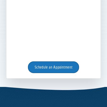
Schedule an Appointment