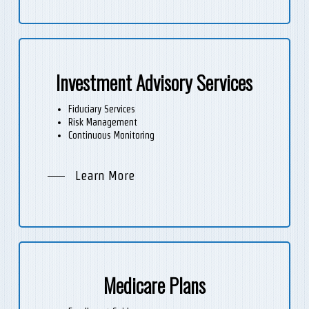
Investment Advisory Services
Fiduciary Services
Risk Management
Continuous Monitoring
Learn More
Medicare Plans