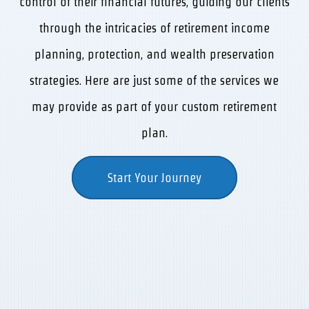
control of their financial futures, guiding our clients
through the intricacies of retirement income
planning, protection, and wealth preservation
strategies. Here are just some of the services we
may provide as part of your custom retirement
plan.
Start Your Journey