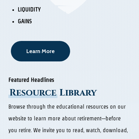
LIQUIDITY
GAINS
Learn More
Featured Headlines
Resource
Library
Browse through the educational resources on our
website to learn more about retirement—before
you retire. We invite you to read, watch, download,