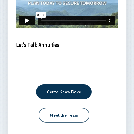
Let’s Talk Annuities
Get to Know Dave
Meet the Team