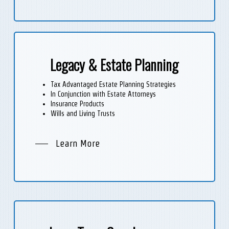
Legacy & Estate Planning
Tax Advantaged Estate Planning Strategies
In Conjunction with Estate Attorneys
Insurance Products
Wills and Living Trusts
Learn More