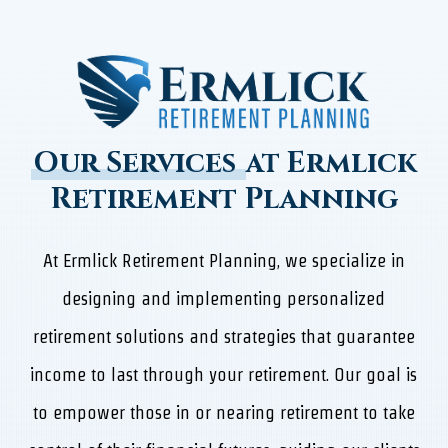
Our Services
at Ermlick
Retirement Planning
At Ermlick Retirement Planning, we specialize in
designing and implementing personalized
retirement solutions and strategies that guarantee
income to last through your retirement. Our goal is
to empower those in or nearing retirement to take