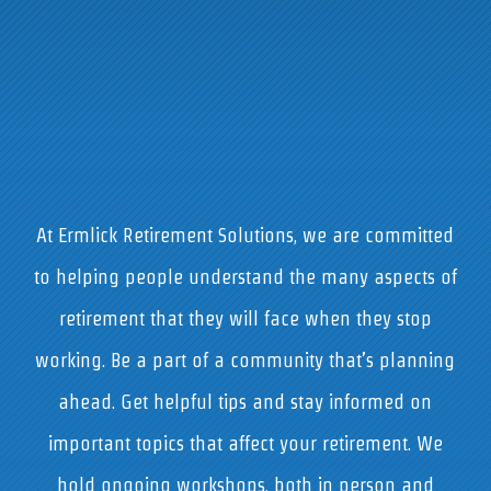
At Ermlick Retirement Solutions, we are committed
to helping people understand the many aspects of
retirement that they will face when they stop
working. Be a part of a community that’s planning
ahead. Get helpful tips and stay informed on
important topics that affect your retirement. We
hold ongoing workshops, both in person and