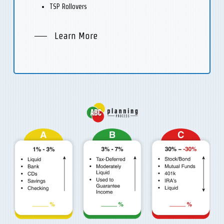
TSP Rollovers
Learn More