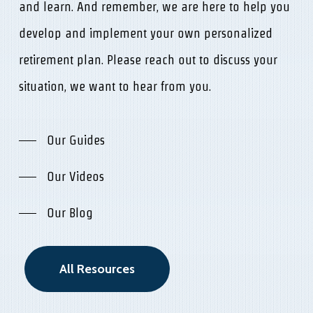
and learn. And remember, we are here to help you
develop and implement your own personalized
retirement plan. Please reach out to discuss your
situation, we want to hear from you.
Our Guides
Our Videos
Our Blog
All Resources