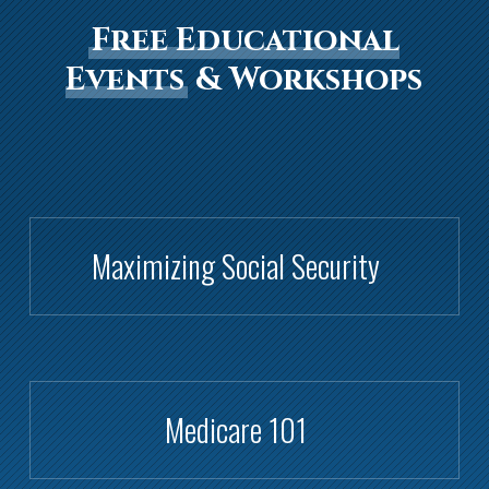
Free Educational
Events
& Workshops
Maximizing Social Security
Medicare 101