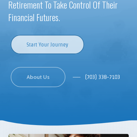
Retirement To Take Control Of Their
Financial Futures.
Start Your Journey
About Us
(703) 338-7103