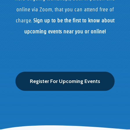
online via Zoom, that you can attend free of
charge.
Sign up to be the first to know about
upcoming events near you or online!
Register For Upcoming Events