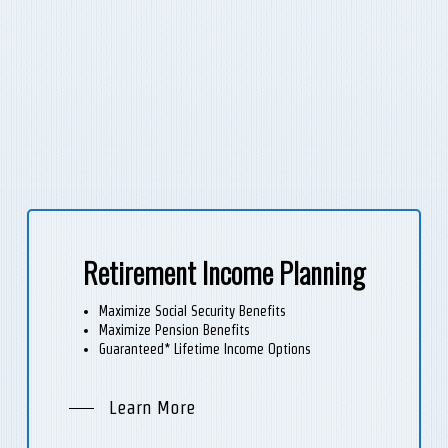
Retirement Income Planning
Maximize Social Security Benefits
Maximize Pension Benefits
Guaranteed* Lifetime Income Options
Learn More