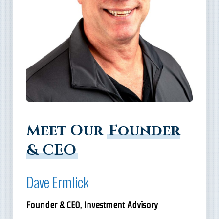
Meet Our
Founder
& CEO
Dave Ermlick
Founder & CEO, Investment Advisory