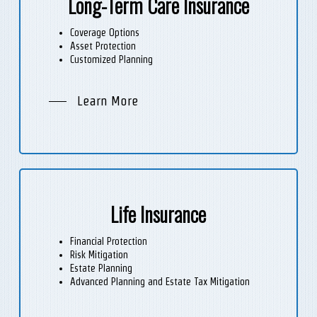
Long-Term Care Insurance
Coverage Options
Asset Protection
Customized Planning
Learn More
Life Insurance
Financial Protection
Risk Mitigation
Estate Planning
Advanced Planning and Estate Tax Mitigation