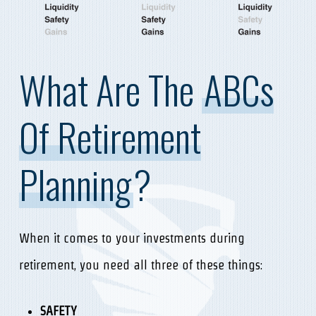
What Are The
ABCs
Of Retirement
Planning
?
When it comes to your investments during
retirement, you need all three of these things:
SAFETY