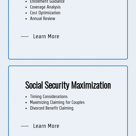
Enrollment Guidance
Coverage Analysis
Cost Optimization
Annual Review
Learn More
Social Security Maximization
Timing Considerations
Maximizing Claiming for Couples
Divorced Benefit Claiming
Learn More