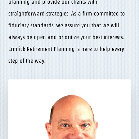
planning and provide our clients with
straightforward strategies. As a firm committed to
fiduciary standards, we assure you that we will
always be open and prioritize your best interests.
Ermlick Retirement Planning is here to help every
step of the way.