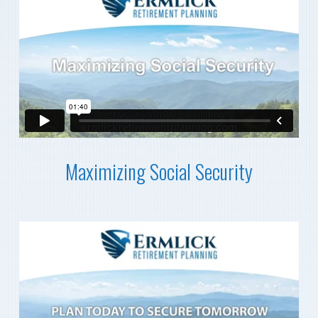
Maximizing Social Security