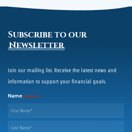
Subscribe to our
Newsletter
Join our mailing list. Receive the latest news and
information to support your financial goals.
Name
(Required)
First