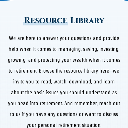
Resource
Library
We are here to answer your questions and provide
help when it comes to managing, saving, investing,
growing, and protecting your wealth when it comes
to retirement. Browse the resource library here—we
invite you to read, watch, download, and learn
about the basic issues you should understand as
you head into retirement. And remember, reach out
to us if you have any questions or want to discuss
your personal retirement situation.