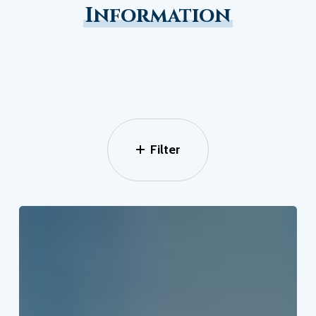
Information
Filter
How
To
Beat
The