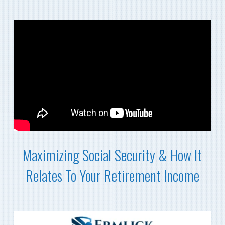
Maximizing Social Security & How It
Relates To Your Retirement Income