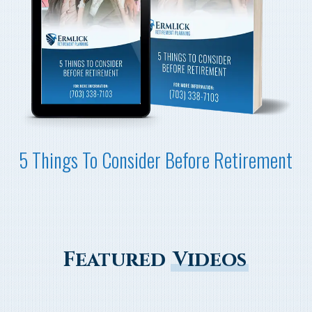
5 Things To Consider Before Retirement
Featured
Videos