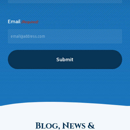
Last
Email
(Required)
Blog, News &