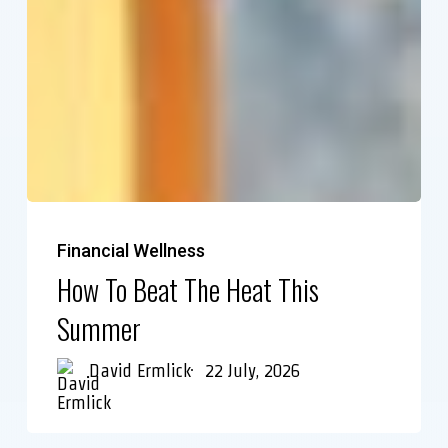
Financial Wellness
How To Beat The Heat This
Summer
David Ermlick
22 July, 2026