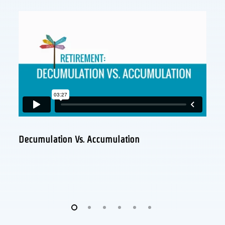
Decumulation Vs. Accumulation
Wh