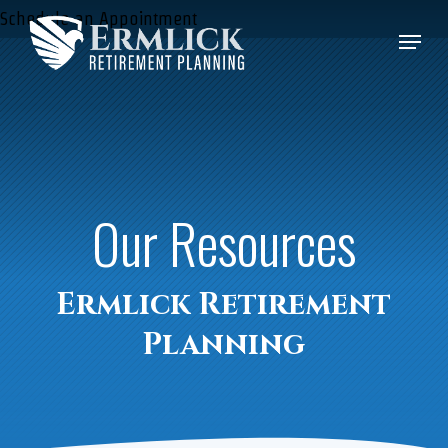
Skip
Schedule an Appointment
Menu
to
Close
main
Menu
content
Our Resources
Ermlick Retirement
Planning