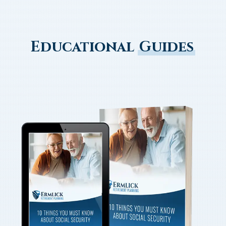
Educational
Guides