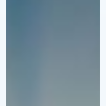
Heat
This
Summer