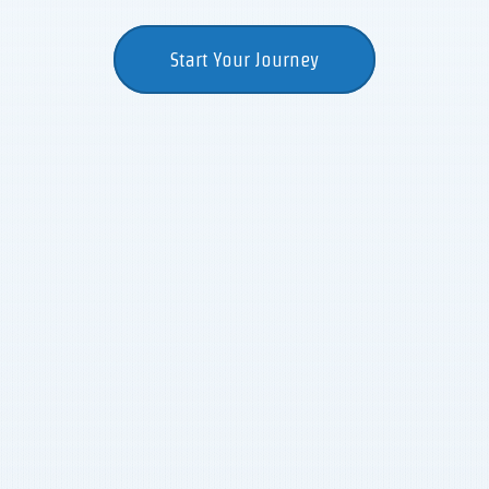
Start Your Journey