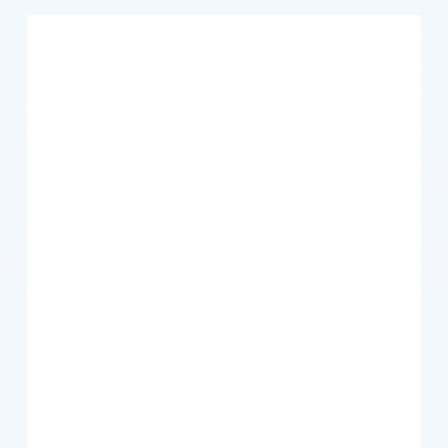
How
Can
I
Maximize
My
Mid-
Year
Tax
Deductions?