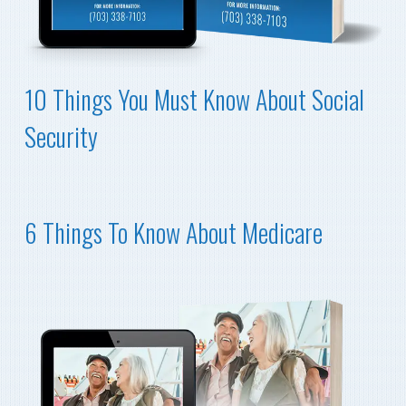
10 Things You Must Know About Social
Security
6 Things To Know About Medicare