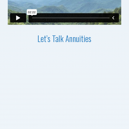
Let’s Talk Annuities