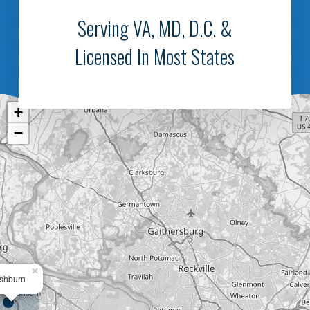
Serving VA, MD, D.C. &
Licensed In Most States
+
−
×
shburn