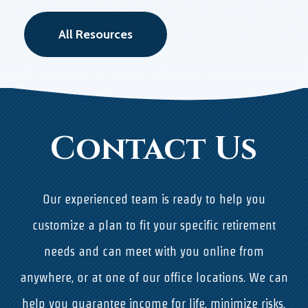
All Resources
Contact Us
Our experienced team is ready to help you
customize a plan to fit your specific retirement
needs and can meet with you online from
anywhere, or at one of our office locations. We can
help you guarantee income for life, minimize risks,