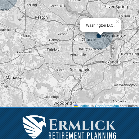
×
Washington D.C.
Leaflet
|
©
OpenStreetMap
contributors