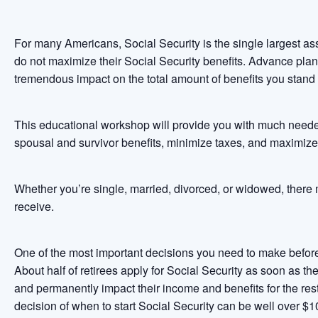
For many Americans, Social Security is the single largest ass
do not maximize their Social Security benefits. Advance pla
tremendous impact on the total amount of benefits you stand t
This educational workshop will provide you with much neede
spousal and survivor benefits, minimize taxes, and maximize
Whether you’re single, married, divorced, or widowed, there 
receive.
One of the most important decisions you need to make before 
About half of retirees apply for Social Security as soon as th
and permanently impact their income and benefits for the rest
decision of when to start Social Security can be well over $1