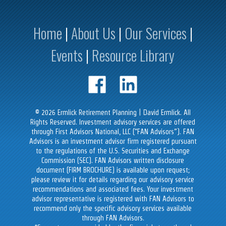
Home
|
About Us
|
Our Services
|
Events
|
Resource Library
©
2026
Ermlick Retirement Planning | David Ermlick. All
Rights Reserved. Investment advisory services are offered
through First Advisors National, LLC (“FAN Advisors”). FAN
Advisors is an investment advisor firm registered pursuant
to the regulations of the U.S. Securities and Exchange
Commission (SEC). FAN Advisors written disclosure
document (FIRM BROCHURE) is available upon request;
please review it for details regarding our advisory service
recommendations and associated fees. Your investment
advisor representative is registered with FAN Advisors to
recommend only the specific advisory services available
through FAN Advisors.