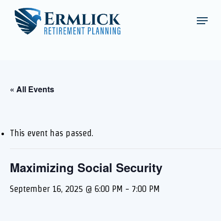
Skip
Schedule an Appointment
Menu
to
Close
main
Menu
content
« All Events
This event has passed.
Maximizing Social Security
September 16, 2025 @ 6:00 PM
-
7:00 PM