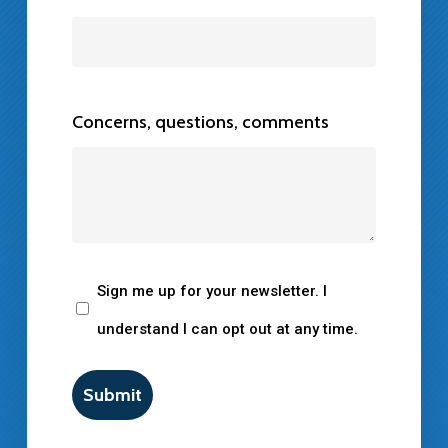
Concerns, questions, comments
Newsletter
Sign me up for your newsletter. I
Consent
understand I can opt out at any time.