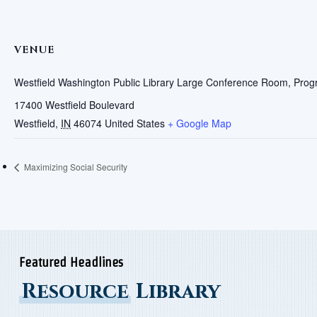
VENUE
Westfield Washington Public Library Large Conference Room, Pr
17400 Westfield Boulevard
Westfield
,
IN
46074
United States
+ Google Map
Maximizing Social Security
Featured Headlines
Resource
Library