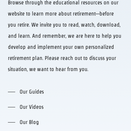
Browse through the educational resources on our
website to learn more about retirement—before
you retire. We invite you to read, watch, download,
and learn. And remember, we are here to help you
develop and implement your own personalized
retirement plan. Please reach out to discuss your
situation, we want to hear from you.
Our Guides
Our Videos
Our Blog