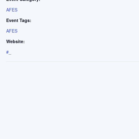
AFES
Event Tags:
AFES
Website:
#_