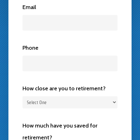
Email
Phone
How close are you to retirement?
How much have you saved for
retirement?