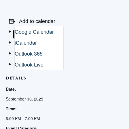
Add to calendar
Google Calendar
iCalendar
Outlook 365
Outlook Live
DETAILS
Date:
September 16, 2025
Time:
6:00 PM - 7:00 PM
Event Category: