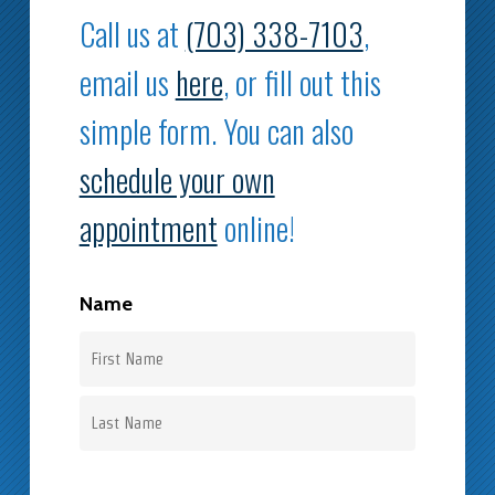
Call us at
(703) 338-7103
,
email us
here
, or fill out this
simple form. You can also
schedule your own
appointment
online!
Name
First
Last