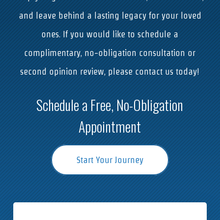
and leave behind a lasting legacy for your loved
ones. If you would like to schedule a
complimentary, no-obligation consultation or
second opinion review, please contact us today!
Schedule a Free, No-Obligation
Appointment
Start Your Journey