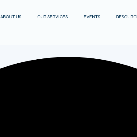
ABOUT US
OUR SERVICES
EVENTS
RESOURCE