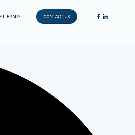
FACEBOOK
LINKEDIN
 LIBRARY
CONTACT US