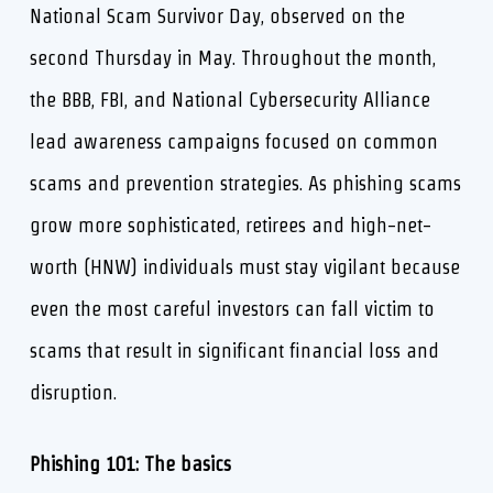
National Scam Survivor Day, observed on the
second Thursday in May. Throughout the month,
the BBB, FBI, and National Cybersecurity Alliance
lead awareness campaigns focused on common
scams and prevention strategies. As phishing scams
grow more sophisticated, retirees and high-net-
worth (HNW) individuals must stay vigilant because
even the most careful investors can fall victim to
scams that result in significant financial loss and
disruption.
Phishing 101: The basics