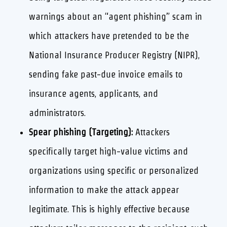
warnings about an “agent phishing” scam in
which attackers have pretended to be the
National Insurance Producer Registry (NIPR),
sending fake past-due invoice emails to
insurance agents, applicants, and
administrators.
Spear phishing (Targeting):
Attackers
specifically target high-value victims and
organizations using specific or personalized
information to make the attack appear
legitimate. This is highly effective because