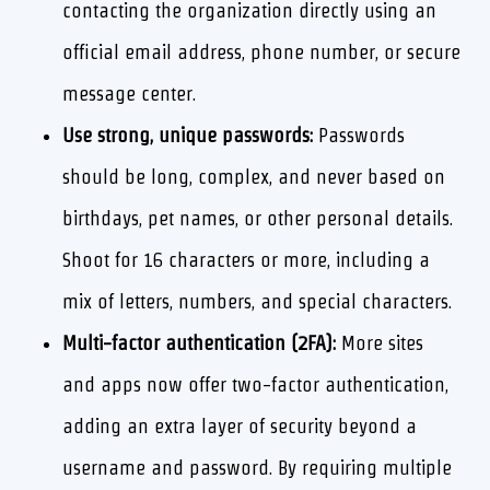
contacting the organization directly using an
official email address, phone number, or secure
message center.
Use strong, unique passwords:
Passwords
should be long, complex, and never based on
birthdays, pet names, or other personal details.
Shoot for 16 characters or more, including a
mix of letters, numbers, and special characters.
Multi-factor authentication (2FA):
More sites
and apps now offer two-factor authentication,
adding an extra layer of security beyond a
username and password. By requiring multiple