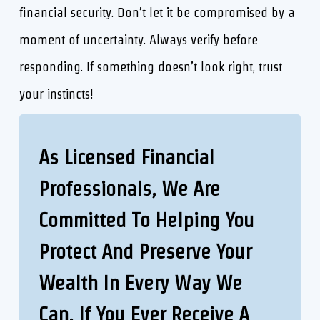
financial security. Don’t let it be compromised by a
moment of uncertainty. Always verify before
responding. If something doesn’t look right, trust
your instincts!
As Licensed Financial
Professionals,
W
E Are
Committed To Helping You
Protect And Preserve Your
Wealth In Every Way We
Can. If You Ever Receive A