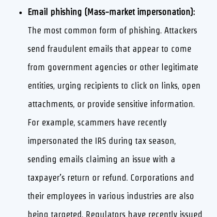
Email phishing (Mass-market impersonation):
The most common form of phishing. Attackers
send fraudulent emails that appear to come
from government agencies or other legitimate
entities, urging recipients to click on links, open
attachments, or provide sensitive information.
For example, scammers have recently
impersonated the IRS during tax season,
sending emails claiming an issue with a
taxpayer’s return or refund. Corporations and
their employees in various industries are also
being targeted. Regulators have recently issued