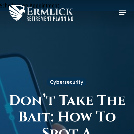
Skip
Schedule an Appointment
Menu
to
Close
main
Menu
content
Cybersecurity
Don’t Take The
Bait: How To
Spot A