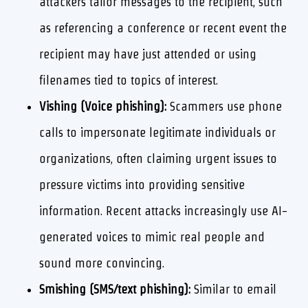
attackers tailor messages to the recipient, such
as referencing a conference or recent event the
recipient may have just attended or using
filenames tied to topics of interest.
Vishing (Voice phishing):
Scammers use phone
calls to impersonate legitimate individuals or
organizations, often claiming urgent issues to
pressure victims into providing sensitive
information. Recent attacks increasingly use AI-
generated voices to mimic real people and
sound more convincing.
Smishing (SMS/text phishing):
Similar to email