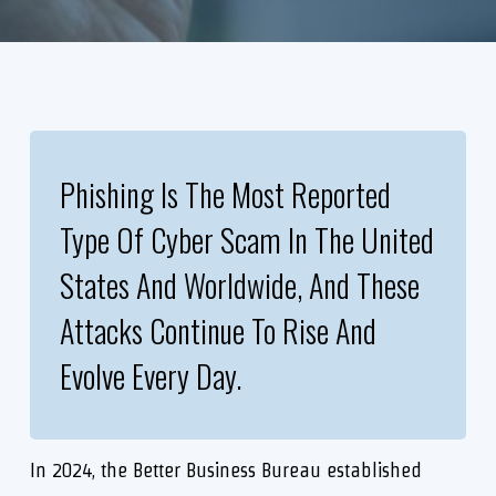
Phishing Is The Most Reported
Type Of Cyber Scam In The United
States And Worldwide, And These
Attacks Continue To Rise And
Evolve Every Day.
In 2024, the Better Business Bureau established