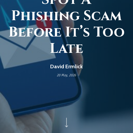
Phishing Scam
Before It’s Too
Late
David Ermlick
20 May, 2026