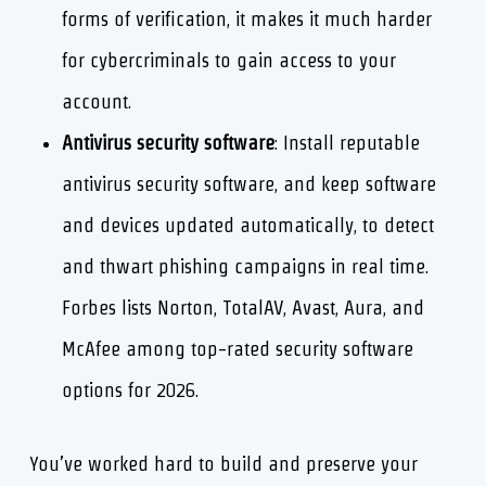
forms of verification, it makes it much harder
for cybercriminals to gain access to your
account.
Antivirus security software
: Install reputable
antivirus security software, and keep software
and devices updated automatically, to detect
and thwart phishing campaigns in real time.
Forbes lists Norton, TotalAV, Avast, Aura, and
McAfee among top-rated security software
options for 2026.
You’ve worked hard to build and preserve your