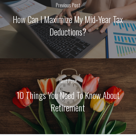
Previous Post
How Can I Maximize My Mid-Year Tax
Deductions?
Next Post
10 Things You Need To Know About
Retirement