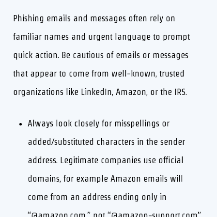
Phishing emails and messages often rely on
familiar names and urgent language to prompt
quick action. Be cautious of emails or messages
that appear to come from well-known, trusted
organizations like LinkedIn, Amazon, or the IRS.
Always look closely for misspellings or
added/substituted characters in the sender
address. Legitimate companies use official
domains, for example Amazon emails will
come from an address ending only in
“@amazon.com,” not “@amazon-support.com”