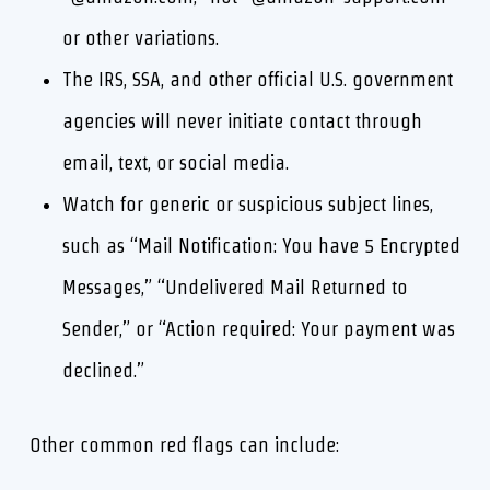
or other variations.
The IRS, SSA, and other official U.S. government
agencies will never initiate contact through
email, text, or social media.
Watch for generic or suspicious subject lines,
such as “Mail Notification: You have 5 Encrypted
Messages,” “Undelivered Mail Returned to
Sender,” or “Action required: Your payment was
declined.”
Other common red flags can include: