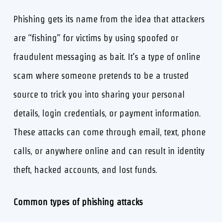
Phishing gets its name from the idea that attackers
are “fishing” for victims by using spoofed or
fraudulent messaging as bait. It’s a type of online
scam where someone pretends to be a trusted
source to trick you into sharing your personal
details, login credentials, or payment information.
These attacks can come through email, text, phone
calls, or anywhere online and can result in identity
theft, hacked accounts, and lost funds.
Common types of phishing attacks