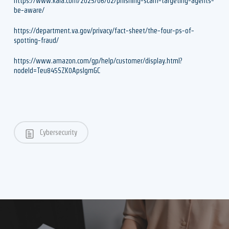
https://www.kaia.com/2025/06/02/phishing-scam-targeting-agents-
be-aware/
https://department.va.gov/privacy/fact-sheet/the-four-ps-of-
spotting-fraud/
https://www.amazon.com/gp/help/customer/display.html?
nodeId=Teu845SZK0ApsIgmGC
Cybersecurity