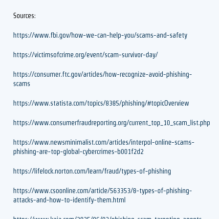
Sources:
https://www.fbi.gov/how-we-can-help-you/scams-and-safety
https://victimsofcrime.org/event/scam-survivor-day/
https://consumer.ftc.gov/articles/how-recognize-avoid-phishing-
scams
https://www.statista.com/topics/8385/phishing/#topicOverview
https://www.consumerfraudreporting.org/current_top_10_scam_list.php
https://www.newsminimalist.com/articles/interpol-online-scams-
phishing-are-top-global-cybercrimes-b001f2d2
https://lifelock.norton.com/learn/fraud/types-of-phishing
https://www.csoonline.com/article/563353/8-types-of-phishing-
attacks-and-how-to-identify-them.html