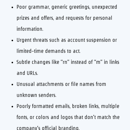
Poor grammar, generic greetings, unexpected
prizes and offers, and requests for personal
information.
Urgent threats such as account suspension or
limited-time demands to act.
Subtle changes like “rn” instead of “m” in links
and URLs.
Unusual attachments or file names from
unknown senders.
Poorly formatted emails, broken links, multiple
fonts, or colors and logos that don’t match the
company’s official branding.