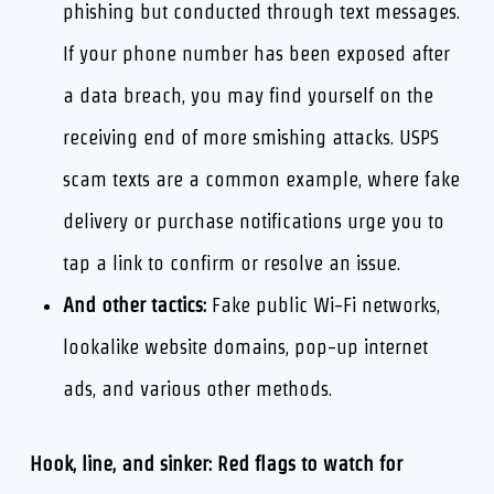
phishing but conducted through text messages.
If your phone number has been exposed after
a data breach, you may find yourself on the
receiving end of more smishing attacks. USPS
scam texts are a common example, where fake
delivery or purchase notifications urge you to
tap a link to confirm or resolve an issue.
And other tactics:
Fake public Wi-Fi networks,
lookalike website domains, pop-up internet
ads, and various other methods.
Hook, line, and sinker: Red flags to watch for