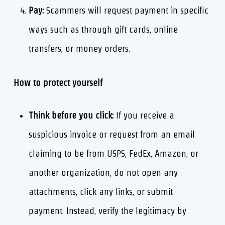
Pay:
Scammers will request payment in specific
ways such as through gift cards, online
transfers, or money orders.
How to protect yourself
Think before you click:
If you receive a
suspicious invoice or request from an email
claiming to be from USPS, FedEx, Amazon, or
another organization, do not open any
attachments, click any links, or submit
payment. Instead, verify the legitimacy by