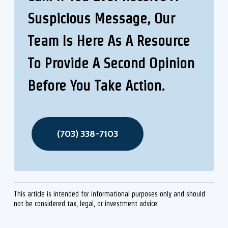
Suspicious Message, Our
Team Is Here As A Resource
To Provide A Second Opinion
Before You Take Action.
(703) 338-7103
This article is intended for informational purposes only and should
not be considered tax, legal, or investment advice.