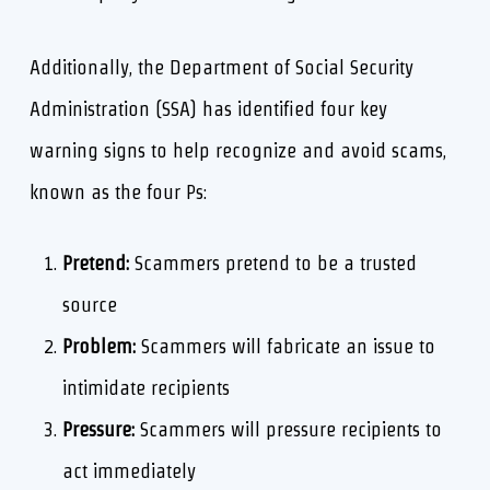
Additionally, the Department of Social Security
Administration (SSA) has identified four key
warning signs to help recognize and avoid scams,
known as the four Ps:
Pretend:
Scammers pretend to be a trusted
source
Problem:
Scammers will fabricate an issue to
intimidate recipients
Pressure:
Scammers will pressure recipients to
act immediately