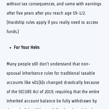
without tax consequences, and same with earnings
after five years after you reach age 59-1/2.
(Hardship rules apply if you really need to access
funds.)
For Your Heirs
Many people still don’t understand that non-
spousal inheritance rules for traditional taxable
accounts like 401(k)s changed drastically because
of the SECURE Act of 2019, requiring that the entire
inherited account balance be fully withdrawn by