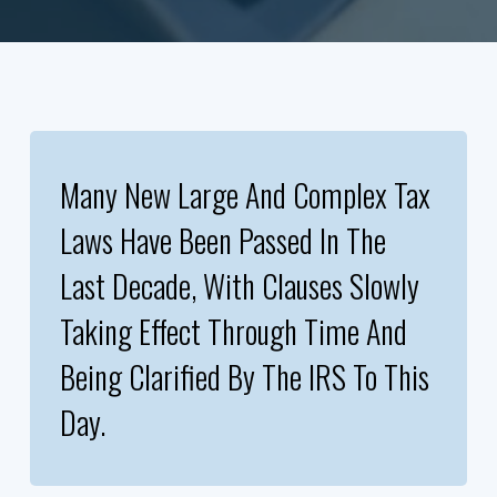
Many New Large And Complex Tax
Laws Have Been Passed In The
Last Decade, With Clauses Slowly
Taking Effect Through Time And
Being Clarified By The IRS To This
Day.