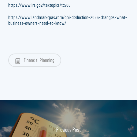
https://www.irs.gov/taxtopics/tc506
https://www.landmarkcpas.com/qbi-deduction-2026-changes-what-
business-owners-need-to-know/
Financial Planning
Previous Post