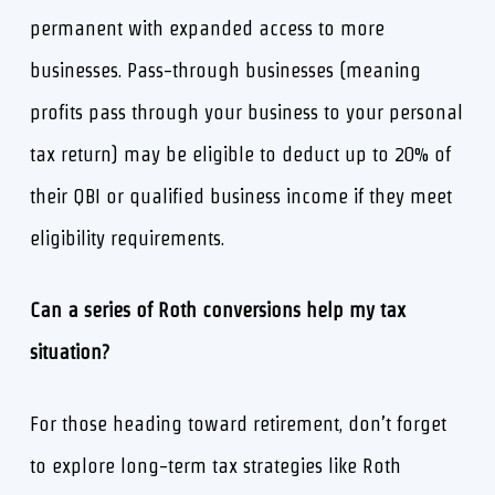
permanent with expanded access to more
businesses. Pass-through businesses (meaning
profits pass through your business to your personal
tax return) may be eligible to deduct up to 20% of
their QBI or qualified business income if they meet
eligibility requirements.
Can a series of Roth conversions help my tax
situation?
For those heading toward retirement, don’t forget
to explore long-term tax strategies like Roth