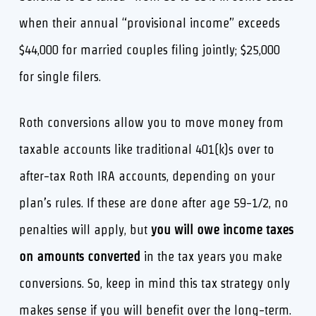
when their annual “provisional income” exceeds
$44,000 for married couples filing jointly; $25,000
for single filers.
Roth conversions allow you to move money from
taxable accounts like traditional 401(k)s over to
after-tax Roth IRA accounts, depending on your
plan’s rules. If these are done after age 59-1/2, no
penalties will apply, but
you will owe income taxes
on amounts converted
in the tax years you make
conversions. So, keep in mind this tax strategy only
makes sense if you will benefit over the long-term.