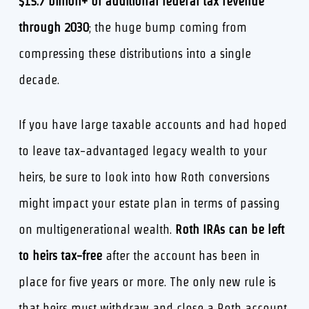
$15.7 billion+ of additional federal tax revenue
through 2030
; the huge bump coming from
compressing these distributions into a single
decade.
If you have large taxable accounts and had hoped
to leave tax-advantaged legacy wealth to your
heirs, be sure to look into how Roth conversions
might impact your estate plan in terms of passing
on multigenerational wealth.
Roth IRAs can be left
to heirs tax-free
after the account has been in
place for five years or more. The only new rule is
that heirs must withdraw and close a Roth account