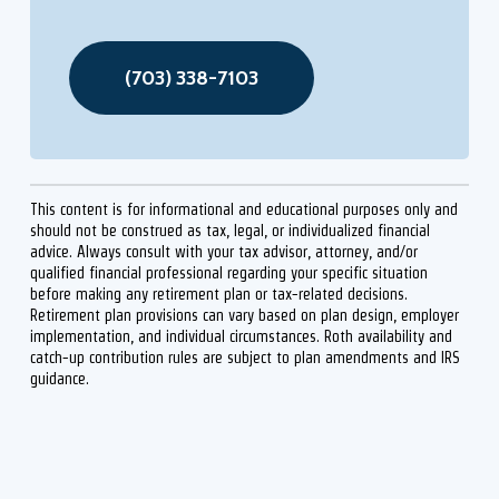
(703) 338-7103
This content is for informational and educational purposes only and
should not be construed as tax, legal, or individualized financial
advice. Always consult with your tax advisor, attorney, and/or
qualified financial professional regarding your specific situation
before making any retirement plan or tax-related decisions.
Retirement plan provisions can vary based on plan design, employer
implementation, and individual circumstances. Roth availability and
catch-up contribution rules are subject to plan amendments and IRS
guidance.