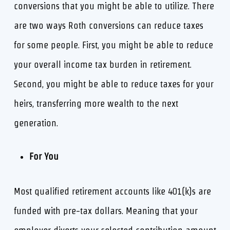
conversions that you might be able to utilize. There
are two ways Roth conversions can reduce taxes
for some people. First, you might be able to reduce
your overall income tax burden in retirement.
Second, you might be able to reduce taxes for your
heirs, transferring more wealth to the next
generation.
For You
Most qualified retirement accounts like 401(k)s are
funded with pre-tax dollars. Meaning that your