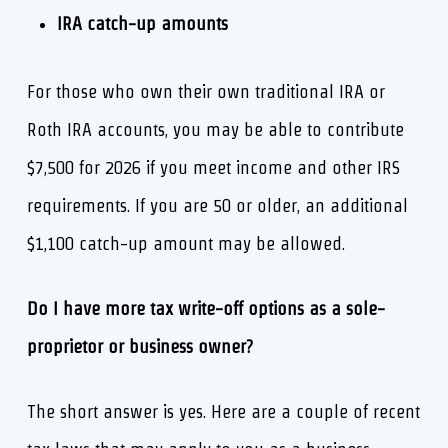
IRA catch-up amounts
For those who own their own traditional IRA or
Roth IRA accounts, you may be able to contribute
$7,500 for 2026 if you meet income and other IRS
requirements. If you are 50 or older, an additional
$1,100 catch-up amount may be allowed.
Do I have more tax write-off options as a sole-
proprietor or business owner?
The short answer is yes. Here are a couple of recent