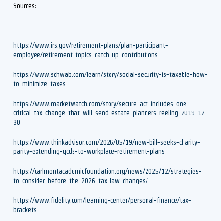
Sources:
https://www.irs.gov/retirement-plans/plan-participant-
employee/retirement-topics-catch-up-contributions
https://www.schwab.com/learn/story/social-security-is-taxable-how-
to-minimize-taxes
https://www.marketwatch.com/story/secure-act-includes-one-
critical-tax-change-that-will-send-estate-planners-reeling-2019-12-
30
https://www.thinkadvisor.com/2026/05/19/new-bill-seeks-charity-
parity-extending-qcds-to-workplace-retirement-plans
https://carlmontacademicfoundation.org/news/2025/12/strategies-
to-consider-before-the-2026-tax-law-changes/
https://www.fidelity.com/learning-center/personal-finance/tax-
brackets