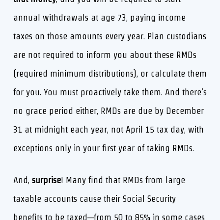
annual withdrawals at age 73, paying income
taxes on those amounts every year. Plan custodians
are not required to inform you about these RMDs
(required minimum distributions), or calculate them
for you. You must proactively take them. And there’s
no grace period either, RMDs are due by December
31 at midnight each year, not April 15 tax day, with
exceptions only in your first year of taking RMDs.
And,
surprise
! Many find that RMDs from large
taxable accounts cause their Social Security
benefits to be taxed—from 50 to 85% in some cases