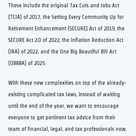
These include the original Tax Cuts and Jobs Act
(TCJA) of 2017, the Setting Every Community Up for
Retirement Enhancement (SECURE) Act of 2019, the
SECURE Act 2.0 of 2022, the Inflation Reduction Act
(IRA) of 2022, and the One Big Beautiful Bill Act
(OBBBA) of 2025.
With these new complexities on top of the already-
existing complicated tax laws, instead of waiting
until the end of the year, we want to encourage
everyone to get pertinent tax advice from their
team of financial, legal, and tax professionals now,