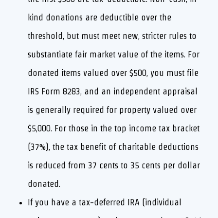
kind donations are deductible over the
threshold, but must meet new, stricter rules to
substantiate fair market value of the items. For
donated items valued over $500, you must file
IRS Form 8283, and an independent appraisal
is generally required for property valued over
$5,000. For those in the top income tax bracket
(37%), the tax benefit of charitable deductions
is reduced from 37 cents to 35 cents per dollar
donated.
If you have a tax-deferred IRA (individual