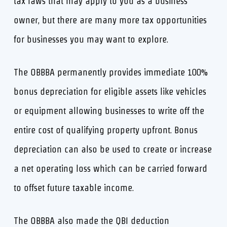
tax laws that may apply to you as a business
owner, but there are many more tax opportunities
for businesses you may want to explore.
The OBBBA permanently provides immediate 100%
bonus depreciation for eligible assets like vehicles
or equipment allowing businesses to write off the
entire cost of qualifying property upfront. Bonus
depreciation can also be used to create or increase
a net operating loss which can be carried forward
to offset future taxable income.
The OBBBA also made the QBI deduction