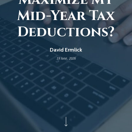
Mid-Year Tax
Deductions?
David Ermlick
19 June, 2026