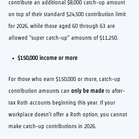
contribute an additional $8,000 catch-up amount
on top of their standard $24,500 contribution limit
for 2026, while those aged 60 through 63 are
allowed “super catch-up” amounts of $11,250.
$150,000 income or more
For those who earn $150,000 or more, catch-up
contribution amounts can
only be made
to after-
tax Roth accounts beginning this year. If your
workplace doesn’t offer a Roth option, you cannot
make catch-up contributions in 2026.