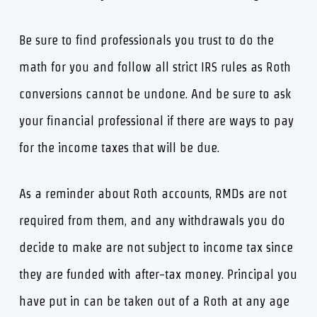
Be sure to find professionals you trust to do the
math for you and follow all strict IRS rules as Roth
conversions cannot be undone. And be sure to ask
your financial professional if there are ways to pay
for the income taxes that will be due.
As a reminder about Roth accounts, RMDs are not
required from them, and any withdrawals you do
decide to make are not subject to income tax since
they are funded with after-tax money. Principal you
have put in can be taken out of a Roth at any age