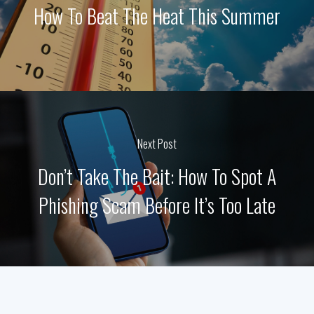
How To Beat The Heat This Summer
Next Post
Don’t Take The Bait: How To Spot A
Phishing Scam Before It’s Too Late