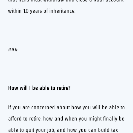
within 10 years of inheritance.
###
How will I be able to retire?
If you are concerned about how you will be able to
afford to retire, how and when you might finally be
able to quit your job, and how you can build tax