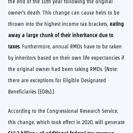
the end of the 10th year following the original
owner’s death. This change can cause heirs to be
thrown into the highest income tax brackets,
eating
away a large chunk of their inheritance due to
taxes
. Furthermore, annual RMDs have to be taken
by inheritors based on their own life expectancies if
the original owner had been taking RMDs. (Note:
there are exceptions for Eligible Designated
Beneficiaries (EDBs).)
According to the Congressional Research Service,
this change, which took effect in 2020, will generate