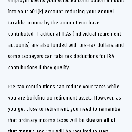
employer diverts your selected contribution amount
into your 401(k) account, reducing your annual
taxable income by the amount you have
contributed. Traditional IRAs (individual retirement
accounts) are also funded with pre-tax dollars, and
some taxpayers can take tax deductions for IRA
contributions if they qualify.
Pre-tax contributions can reduce your taxes while
you are building up retirement assets. However, as
you get close to retirement, you need to remember
that ordinary income taxes will be
due on all of
that money
, and you will be required to start