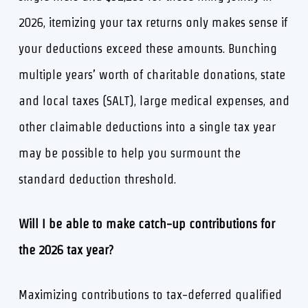
2026, itemizing your tax returns only makes sense if
your deductions exceed these amounts. Bunching
multiple years’ worth of charitable donations, state
and local taxes (SALT), large medical expenses, and
other claimable deductions into a single tax year
may be possible to help you surmount the
standard deduction threshold.
Will I be able to make catch-up contributions for
the 2026 tax year?
Maximizing contributions to tax-deferred qualified