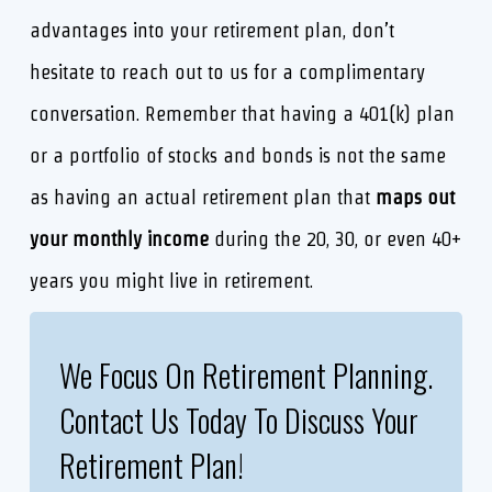
advantages into your retirement plan, don’t
hesitate to reach out to us for a complimentary
conversation. Remember that having a 401(k) plan
or a portfolio of stocks and bonds is not the same
as having an actual retirement plan that
maps out
your monthly income
during the 20, 30, or even 40+
years you might live in retirement.
We Focus On Retirement Planning.
Contact Us Today To Discuss Your
Retirement Plan!