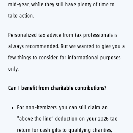
mid-year, while they still have plenty of time to
take action.
Personalized tax advice from tax professionals is
always recommended. But we wanted to give you a
few things to consider, for informational purposes
only.
Can I benefit from charitable contributions?
For non-itemizers, you can still claim an
“above the line” deduction on your 2026 tax
return for cash gifts to qualifying charities,