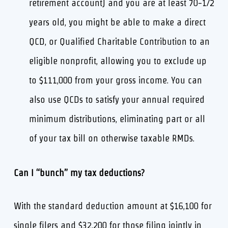
retirement account) and you are at least 70-1/2
years old, you might be able to make a direct
QCD, or Qualified Charitable Contribution to an
eligible nonprofit, allowing you to exclude up
to $111,000 from your gross income. You can
also use QCDs to satisfy your annual required
minimum distributions, eliminating part or all
of your tax bill on otherwise taxable RMDs.
Can I “bunch” my tax deductions?
With the standard deduction amount at $16,100 for
single filers and $32,200 for those filing jointly in