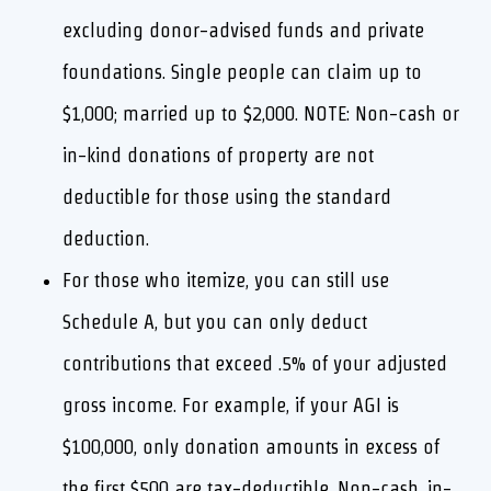
excluding donor-advised funds and private
foundations. Single people can claim up to
$1,000; married up to $2,000. NOTE: Non-cash or
in-kind donations of property are not
deductible for those using the standard
deduction.
For those who itemize, you can still use
Schedule A, but you can only deduct
contributions that exceed .5% of your adjusted
gross income. For example, if your AGI is
$100,000, only donation amounts in excess of
the first $500 are tax-deductible. Non-cash, in-