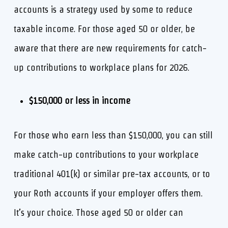
accounts is a strategy used by some to reduce
taxable income. For those aged 50 or older, be
aware that there are new requirements for catch-
up contributions to workplace plans for 2026.
$150,000 or less in income
For those who earn less than $150,000, you can still
make catch-up contributions to your workplace
traditional 401(k) or similar pre-tax accounts, or to
your Roth accounts if your employer offers them.
It’s your choice. Those aged 50 or older can