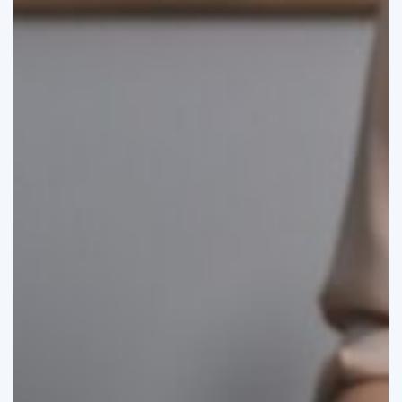
I
Maximize
My
Mid-
Year
Tax
Deductions?