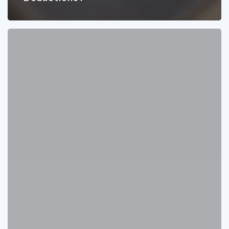
10
Things
You
Need
to
Know
About
Retirement