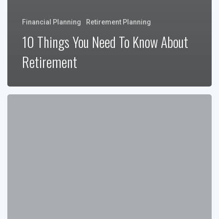
Financial Planning
Retirement Planning
10 Things You Need To Know About
Retirement
Wealth
Preservation
Through
Generations