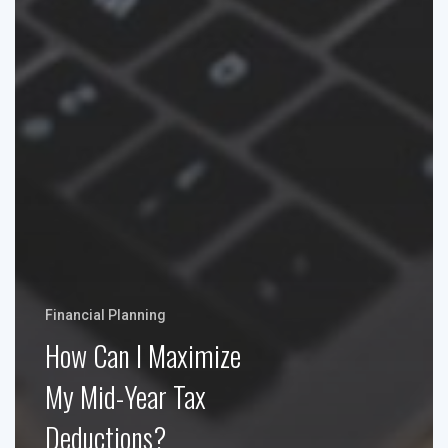
Financial Planning
How Can I Maximize
My Mid-Year Tax
Deductions?